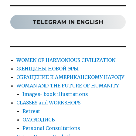
TELEGRAM IN ENGLISH
WOMEN OF HARMONIOUS CIVILIZATION
ЖЕНЩИНЫ НОВОЙ ЭРЫ
ОБРАЩЕНИЕ К АМЕРИКАНСКОМУ НАРОДУ
WOMAN AND THE FUTURE OF HUMANITY
Images- book illustrations
CLASSES and WORKSHOPS
Retreat
ОМОЛОДИСЬ
Personal Consultations