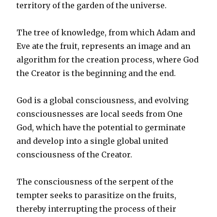
territory of the garden of the universe.
The tree of knowledge, from which Adam and
Eve ate the fruit, represents an image and an
algorithm for the creation process, where God
the Creator is the beginning and the end.
God is a global consciousness, and evolving
consciousnesses are local seeds from One
God, which have the potential to germinate
and develop into a single global united
consciousness of the Creator.
The consciousness of the serpent of the
tempter seeks to parasitize on the fruits,
thereby interrupting the process of their