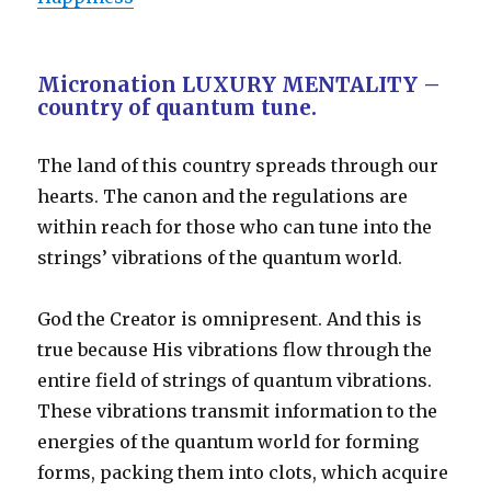
Micronation LUXURY MENTALITY –
country of quantum tune.
The land of this country spreads through our
hearts. The canon and the regulations are
within reach for those who can tune into the
strings’ vibrations of the quantum world.
God the Creator is omnipresent. And this is
true because His vibrations flow through the
entire field of strings of quantum vibrations.
These vibrations transmit information to the
energies of the quantum world for forming
forms, packing them into clots, which acquire