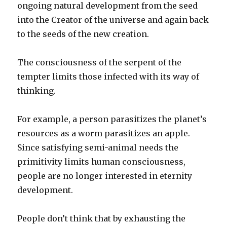
ongoing natural development from the seed
into the Creator of the universe and again back
to the seeds of the new creation.
The consciousness of the serpent of the
tempter limits those infected with its way of
thinking.
For example, a person parasitizes the planet’s
resources as a worm parasitizes an apple.
Since satisfying semi-animal needs the
primitivity limits human consciousness,
people are no longer interested in eternity
development.
People don’t think that by exhausting the