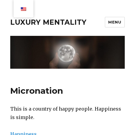
LUXURY MENTALITY
MENU
Micronation
This is a country of happy people. Happiness
is simple.
Happiness