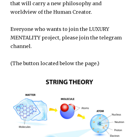
that will carry a new philosophy and
worldview of the Human Creator.
Everyone who wants to join the LUXURY
MENTALITY project, please join the telegram
channel.
(The button located below the page.)