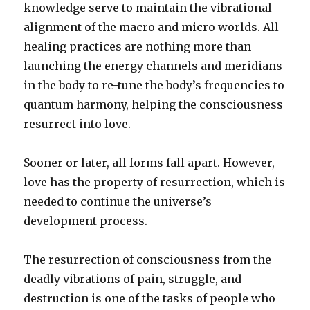
knowledge serve to maintain the vibrational
alignment of the macro and micro worlds. All
healing practices are nothing more than
launching the energy channels and meridians
in the body to re-tune the body’s frequencies to
quantum harmony, helping the consciousness
resurrect into love.
Sooner or later, all forms fall apart. However,
love has the property of resurrection, which is
needed to continue the universe’s
development process.
The resurrection of consciousness from the
deadly vibrations of pain, struggle, and
destruction is one of the tasks of people who