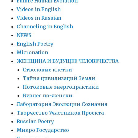
Future Human Evolution
Videos in English
Videos in Russian
Сhanneling in English
NEWS
English Poetry
Micronation
ЖЕНЩИНА И БУДУЩЕЕ ЧЕЛОВЕЧЕСТВА
Стволовые клетки
Тайна цивилизаций Земли
Потоковые энергопрактики
Бизнес по-женски
Лаборатория Эволюции Сознания
Творчество Участников Проекта
Russian Poetry
Микро Государство