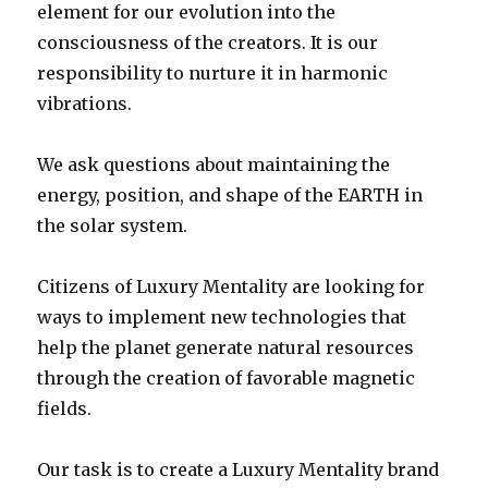
element for our evolution into the
consciousness of the creators. It is our
responsibility to nurture it in harmonic
vibrations.
We ask questions about maintaining the
energy, position, and shape of the EARTH in
the solar system.
Citizens of Luxury Mentality are looking for
ways to implement new technologies that
help the planet generate natural resources
through the creation of favorable magnetic
fields.
Our task is to create a Luxury Mentality brand