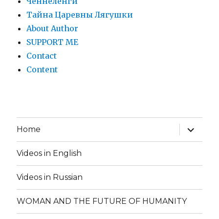
Ченнеленги
Тайна Царевны Лягушки
About Author
SUPPORT ME
Contact
Content
expand
Home
child
menu
Videos in English
Videos in Russian
WOMAN AND THE FUTURE OF HUMANITY