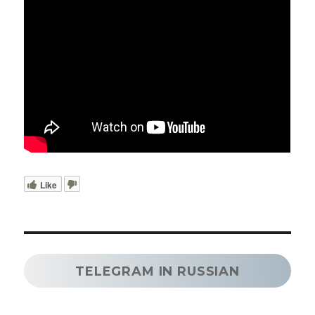
Like
TELEGRAM IN RUSSIAN