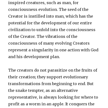
inspired creatures, such as man, for
consciousness evolution. The seed of the
Creator is instilled into man, which has the
potential for the development of our entire
civilization to unfold into the consciousness
of the Creator. The vibrations of the
consciousness of many evolving Creators
represent a singularity in one action with God
and his development plan.
The creators do not parasitize on the fruits of
their creation; they support evolutionary
transformations from beginning to end. But
the snake tempter, as an alternative
representative, is always looking for where to
profit as a worm in an apple. It conquers the