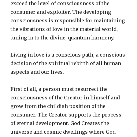
exceed the level of consciousness of the
consumer and exploiter. The developing
consciousness is responsible for maintaining
the vibrations of love in the material world,
tuning in to the divine, quantum harmony.
Living in love is a conscious path, a conscious
decision of the spiritual rebirth of all human
aspects and our lives.
First of all, a person must resurrect the
consciousness of the Creator in himself and
grow from the childish position of the
consumer. The Creator supports the process
of eternal development. God Creates the
universe and cosmic dwellings where God-