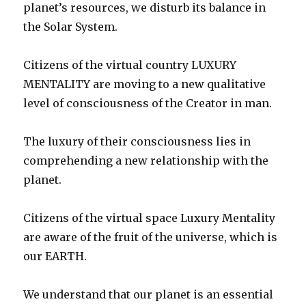
planet’s resources, we disturb its balance in
the Solar System.
Citizens of the virtual country LUXURY
MENTALITY are moving to a new qualitative
level of consciousness of the Creator in man.
The luxury of their consciousness lies in
comprehending a new relationship with the
planet.
Citizens of the virtual space Luxury Mentality
are aware of the fruit of the universe, which is
our EARTH.
We understand that our planet is an essential