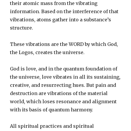
their atomic mass from the vibrating
information. Based on the interference of that
vibrations, atoms gather into a substance’s
structure.
These vibrations are the WORD by which God,
the Logos, creates the universe.
God is love, and in the quantum foundation of
the universe, love vibrates in all its sustaining,
creative, and resurrecting hues. But pain and
destruction are vibrations of the material
world, which loses resonance and alignment
with its basis of quantum harmony.
All spiritual practices and spiritual